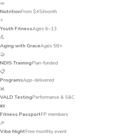
🥗
Nutrition
From $45/month
⚡
Youth Fitness
Ages 6–13
💪
Aging with Grace
Ages 58+
🤝
NDIS Training
Plan-funded
📋
Programs
App-delivered
📊
VALD Testing
Performance & S&C
🪪
Fitness Passport
FP members
🎉
Vibe Night
Free monthly event