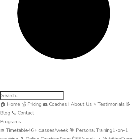
🏠
Home
💰
Pricing
👥
Coaches
ℹ️
About Us
⭐
Testimonials
📝
Blog
📞
Contact
Programs
📅
Timetable
46+ classes/week
🎯
Personal Training
1-on-1
coaching
📱
Online Coaching
From $55/week
🥗
Nutrition
From