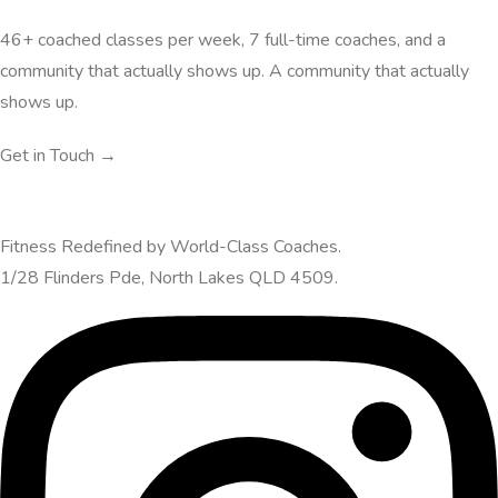
46+ coached classes per week, 7 full-time coaches, and a
community that actually shows up. A community that actually
shows up.
Get in Touch →
Fitness Redefined by World-Class Coaches.
1/28 Flinders Pde, North Lakes QLD 4509.