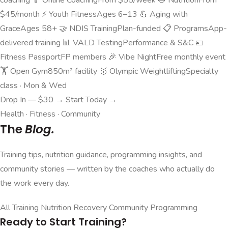
$45/month
⚡
Youth Fitness
Ages 6–13
💪
Aging with
Grace
Ages 58+
🤝
NDIS Training
Plan-funded
📋
Programs
App-
delivered training
📊
VALD Testing
Performance & S&C
🪪
Fitness Passport
FP members
🎉
Vibe Night
Free monthly event
🏋️
Open Gym
850m² facility
🥇
Olympic Weightlifting
Specialty
class · Mon & Wed
Drop In — $30 →
Start Today →
Health · Fitness · Community
The
Blog.
Training tips, nutrition guidance, programming insights, and
community stories — written by the coaches who actually do
the work every day.
All
Training
Nutrition
Recovery
Community
Programming
Ready to Start Training?