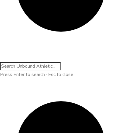
Press Enter to search · Esc to close