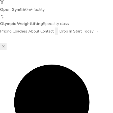
🏋️
Open Gym
850m² facility
🥇
Olympic Weightlifting
Specialty class
Pricing
Coaches
About
Contact
Drop In
Start Today →
✕