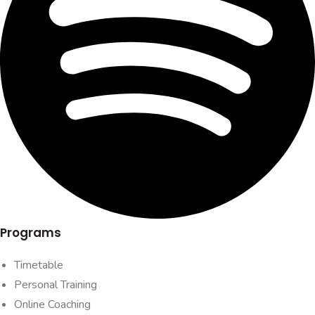
Programs
Timetable
Personal Training
Online Coaching