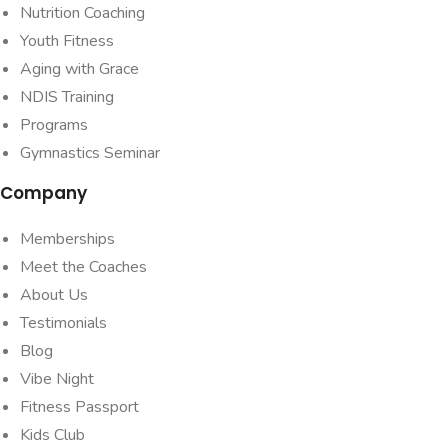
Nutrition Coaching
Youth Fitness
Aging with Grace
NDIS Training
Programs
Gymnastics Seminar
Company
Memberships
Meet the Coaches
About Us
Testimonials
Blog
Vibe Night
Fitness Passport
Kids Club