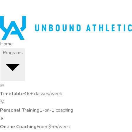
Home
Programs
📅
Timetable
46+ classes/week
🎯
Personal Training
1-on-1 coaching
📱
Online Coaching
From $55/week