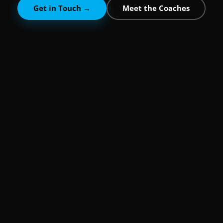
Get in Touch →
Meet the Coaches