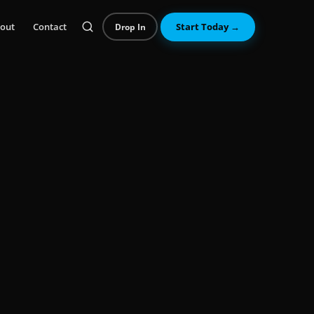
out
Contact
Start Today →
Drop In