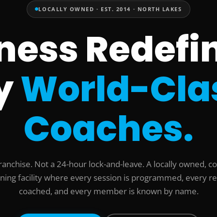
LOCALLY OWNED · EST. 2014 · NORTH LAKES
tness Redefi
y
World-Cla
Coaches.
ranchise. Not a 24-hour lock-and-leave. A locally owned, c
ining facility where every session is programmed, every re
coached, and every member is known by name.