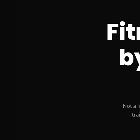
Fi
b
Not a f
tra