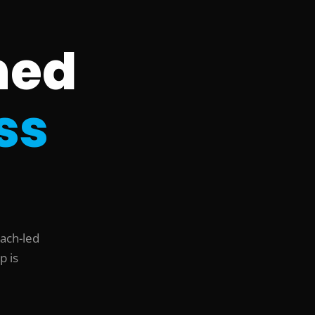
ned
ss
oach-led
p is