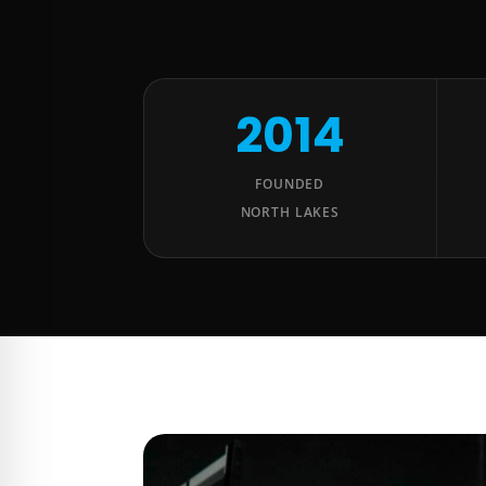
2014
FOUNDED
NORTH LAKES