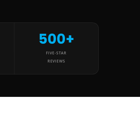
500+
FIVE-STAR
REVIEWS