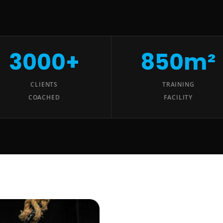
3000+
850m²
CLIENTS
TRAINING
COACHED
FACILITY