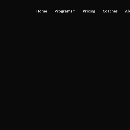
Home
Programs
Pricing
Coaches
Ab