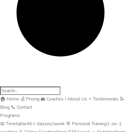
🏠
Home
💰
Pricing
👥
Coaches
ℹ️
About Us
⭐
Testimonials
📝
Blog
📞
Contact
Programs
📅
Timetable
46+ classes/week
🎯
Personal Training
1-on-1
coaching
📱
Online Coaching
From $55/week
🥗
Nutrition
From