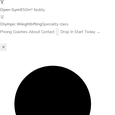
🏋️
Open Gym
850m² facility
🥇
Olympic Weightlifting
Specialty class
Pricing
Coaches
About
Contact
Drop In
Start Today →
✕