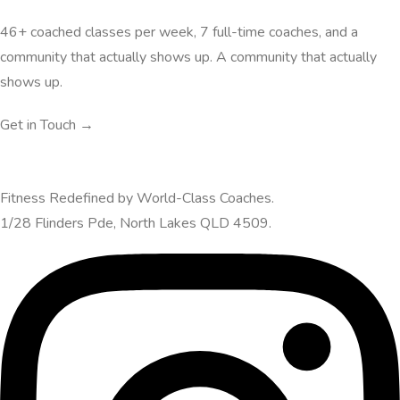
46+ coached classes per week, 7 full-time coaches, and a
community that actually shows up. A community that actually
shows up.
Get in Touch →
Fitness Redefined by World-Class Coaches.
1/28 Flinders Pde, North Lakes QLD 4509.