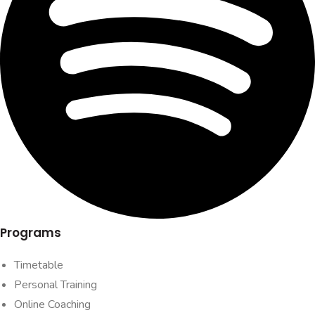
Programs
Timetable
Personal Training
Online Coaching