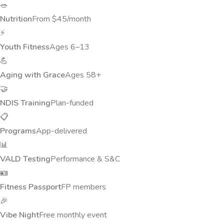
🥗
Nutrition
From $45/month
⚡
Youth Fitness
Ages 6–13
💪
Aging with Grace
Ages 58+
🤝
NDIS Training
Plan-funded
📋
Programs
App-delivered
📊
VALD Testing
Performance & S&C
🪪
Fitness Passport
FP members
🎉
Vibe Night
Free monthly event