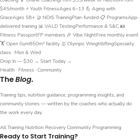
$45/month
⚡
Youth Fitness
Ages 6–13
💪
Aging with
Grace
Ages 58+
🤝
NDIS Training
Plan-funded
📋
Programs
App-
delivered training
📊
VALD Testing
Performance & S&C
🪪
Fitness Passport
FP members
🎉
Vibe Night
Free monthly event
🏋️
Open Gym
850m² facility
🥇
Olympic Weightlifting
Specialty
class · Mon & Wed
Drop In — $30 →
Start Today →
Health · Fitness · Community
The
Blog.
Training tips, nutrition guidance, programming insights, and
community stories — written by the coaches who actually do
the work every day.
All
Training
Nutrition
Recovery
Community
Programming
Ready to Start Training?