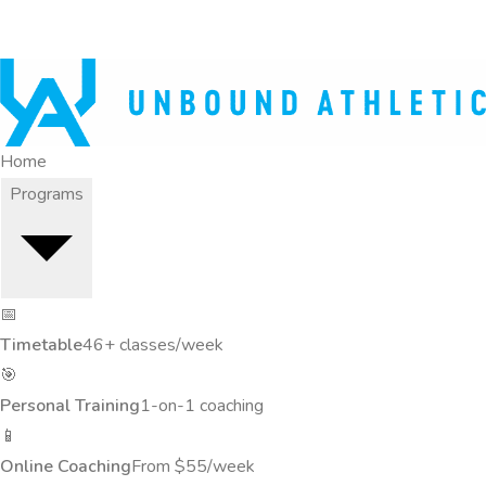
Home
Programs
📅
Timetable
46+ classes/week
🎯
Personal Training
1-on-1 coaching
📱
Online Coaching
From $55/week