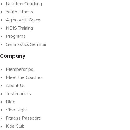
Nutrition Coaching
Youth Fitness
Aging with Grace
NDIS Training
Programs
Gymnastics Seminar
Company
Memberships
Meet the Coaches
About Us
Testimonials
Blog
Vibe Night
Fitness Passport
Kids Club