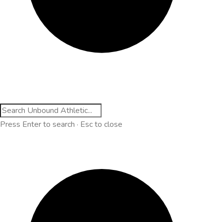
Press Enter to search · Esc to close