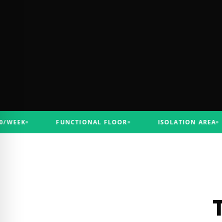
EK
FUNCTIONAL FLOOR
ISOLATION AREA