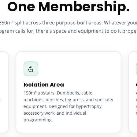
One Membership.
850m² split across three purpose-built areas. Whatever you
ogram calls for, there's space and equipment to do it proper
💪
Isolation Area
150m² upstairs. Dumbbells, cable
t
machines, benches, leg press, and specialty
equipment. Designed for hypertrophy,
accessory work, and individual
programming.