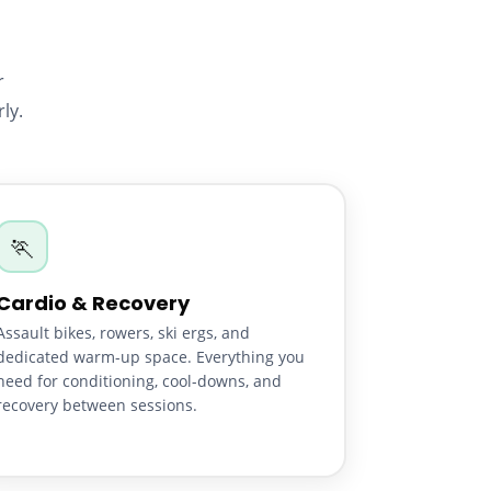
r
ly.
🏃
Cardio & Recovery
Assault bikes, rowers, ski ergs, and
dedicated warm-up space. Everything you
need for conditioning, cool-downs, and
recovery between sessions.