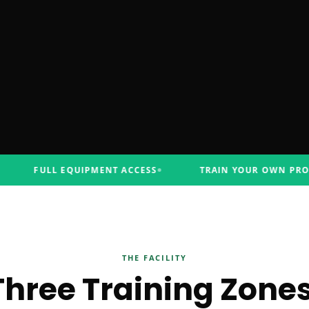
FULL EQUIPMENT ACCESS
TRAIN YOUR OWN PROGRA
THE FACILITY
Three Training Zones