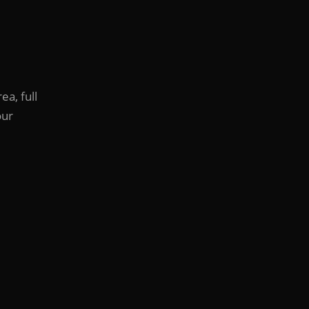
ea, full
our