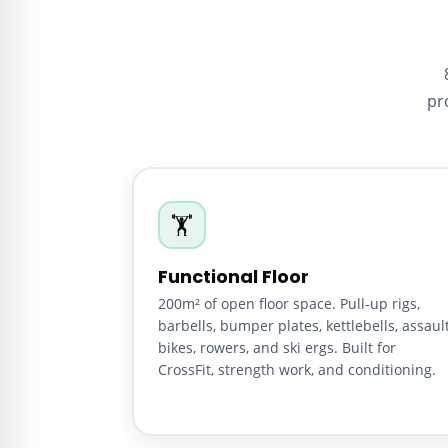
pr
🏋️
Functional Floor
200m² of open floor space. Pull-up rigs,
barbells, bumper plates, kettlebells, assaul
bikes, rowers, and ski ergs. Built for
CrossFit, strength work, and conditioning.