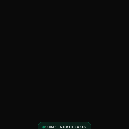
850M² · NORTH LAKES