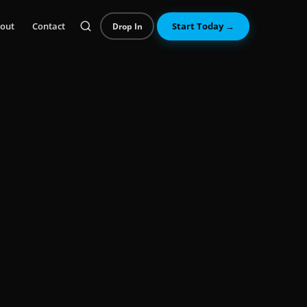
out
Contact
Start Today →
Drop In