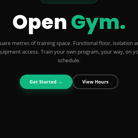
Open
Gym.
are metres of training space. Functional floor, isolation ar
uipment access. Train your own program, your way, on y
schedule.
Get Started →
View Hours