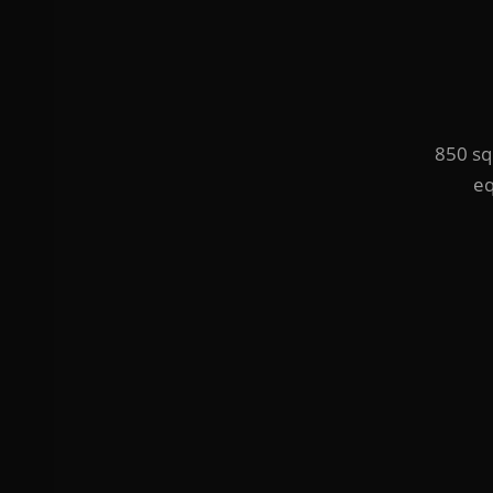
850 squ
eq