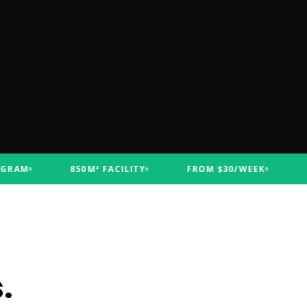
M
850M² FACILITY
FROM $30/WEEK
FUNC
.