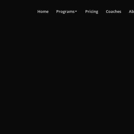
Home
Programs
Pricing
Coaches
Ab