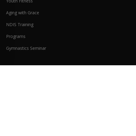
Youth Fitness
Aging with Grace
NDIS Training
Programs
Gymnastics Seminar
COMPANY
Memberships
Meet the Coaches
About Us
Testimonials
Blog