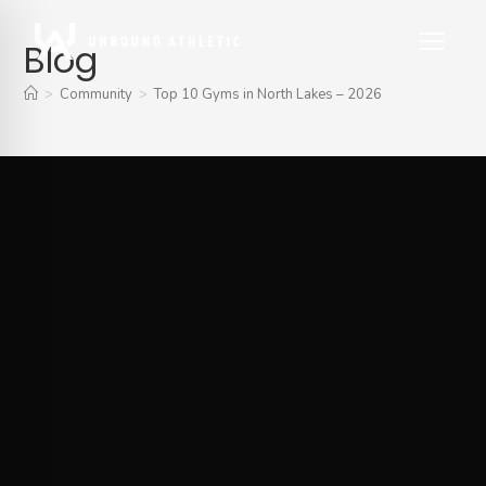
Blog
>
Community
>
Top 10 Gyms in North Lakes – 2026