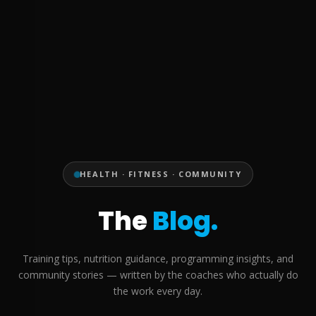
HEALTH · FITNESS · COMMUNITY
The
Blog.
Training tips, nutrition guidance, programming insights, and
community stories — written by the coaches who actually do
the work every day.