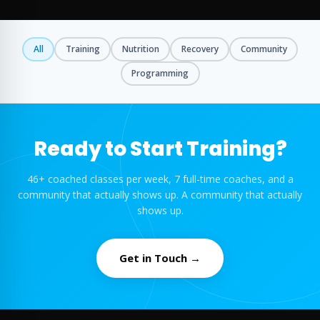
All
Training
Nutrition
Recovery
Community
Programming
Ready to Start Training?
46+ coached classes per week, 7 full-time coaches, and a
community that actually shows up. A community that actually
shows up.
Get in Touch →