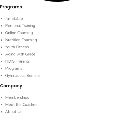
Programs
Timetable
Personal Training
Online Coaching
Nutrition Coaching
Youth Fitness
Aging with Grace
NDIS Training
Programs
Gymnastics Seminar
Company
Memberships
Meet the Coaches
About Us