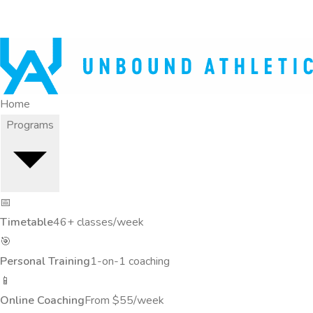
Home
Programs
📅
Timetable
46+ classes/week
🎯
Personal Training
1-on-1 coaching
📱
Online Coaching
From $55/week