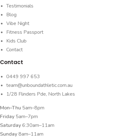
Testimonials
Blog
Vibe Night
Fitness Passport
Kids Club
Contact
Contact
0449 997 653
team@unboundathletic.com.au
1/28 Flinders Pde, North Lakes
Mon–Thu
5am–8pm
Friday
5am–7pm
Saturday
6:30am–11am
Sunday
8am–11am