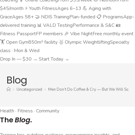
$45/month
⚡
Youth Fitness
Ages 6–13
💪
Aging with
Grace
Ages 58+
🤝
NDIS Training
Plan-funded
📋
Programs
App-
delivered training
📊
VALD Testing
Performance & S&C
🪪
Fitness Passport
FP members
🎉
Vibe Night
Free monthly event
🏋️
Open Gym
850m² facility
🥇
Olympic Weightlifting
Specialty
class · Mon & Wed
Drop In — $30 →
Start Today →
Blog
>
Uncategorized
>
Men Don’t Do Coffee & Cry — But We Will Squat,
Health · Fitness · Community
The
Blog.
Training tips, nutrition guidance, programming insights, and