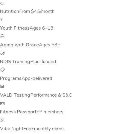
🥗
Nutrition
From $45/month
⚡
Youth Fitness
Ages 6–13
💪
Aging with Grace
Ages 58+
🤝
NDIS Training
Plan-funded
📋
Programs
App-delivered
📊
VALD Testing
Performance & S&C
🪪
Fitness Passport
FP members
🎉
Vibe Night
Free monthly event