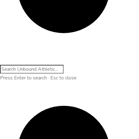
Press Enter to search · Esc to close