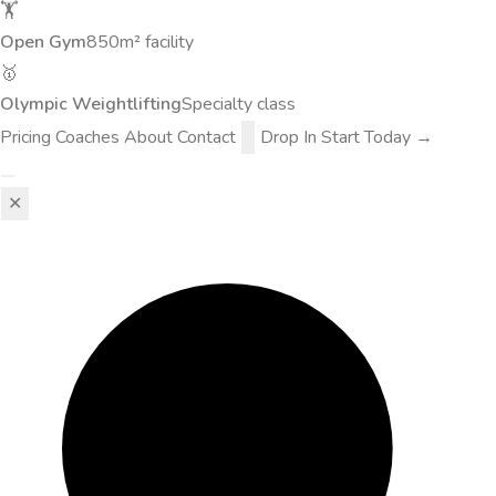
🏋️
Open Gym
850m² facility
🥇
Olympic Weightlifting
Specialty class
Pricing
Coaches
About
Contact
Drop In
Start Today →
✕