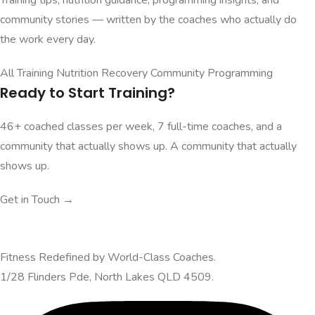
community stories — written by the coaches who actually do
the work every day.
All
Training
Nutrition
Recovery
Community
Programming
Ready to Start Training?
46+ coached classes per week, 7 full-time coaches, and a
community that actually shows up. A community that actually
shows up.
Get in Touch →
Fitness Redefined by World-Class Coaches.
1/28 Flinders Pde, North Lakes QLD 4509.