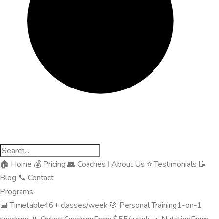
🏠
Home
💰
Pricing
👥
Coaches
ℹ️
About Us
⭐
Testimonials
📝
Blog
📞
Contact
Programs
📅
Timetable
46+ classes/week
🎯
Personal Training
1-on-1
coaching
📱
Online Coaching
From $55/week
🥗
Nutrition
From