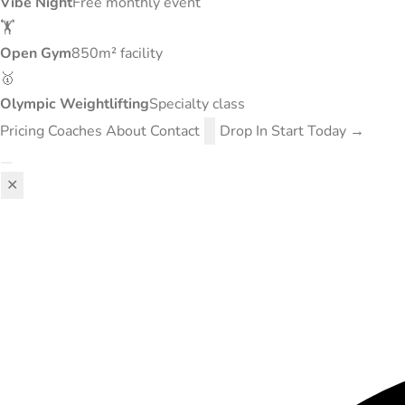
Vibe Night
Free monthly event
🏋️
Open Gym
850m² facility
🥇
Olympic Weightlifting
Specialty class
Pricing
Coaches
About
Contact
Drop In
Start Today →
✕