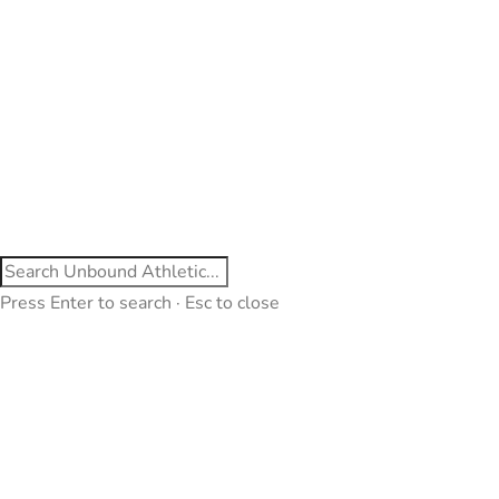
Press Enter to search · Esc to close