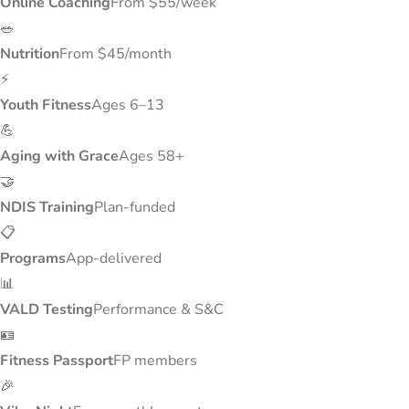
Online Coaching
From $55/week
🥗
Nutrition
From $45/month
⚡
Youth Fitness
Ages 6–13
💪
Aging with Grace
Ages 58+
🤝
NDIS Training
Plan-funded
📋
Programs
App-delivered
📊
VALD Testing
Performance & S&C
🪪
Fitness Passport
FP members
🎉