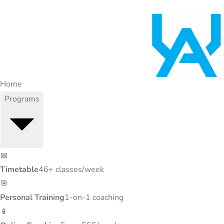
Home
Programs
📅
Timetable
46+ classes/week
🎯
Personal Training
1-on-1 coaching
📱