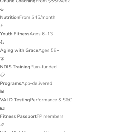
Online Coaching
From $55/week
🥗
Nutrition
From $45/month
⚡
Youth Fitness
Ages 6–13
💪
Aging with Grace
Ages 58+
🤝
NDIS Training
Plan-funded
📋
Programs
App-delivered
📊
VALD Testing
Performance & S&C
🪪
Fitness Passport
FP members
🎉