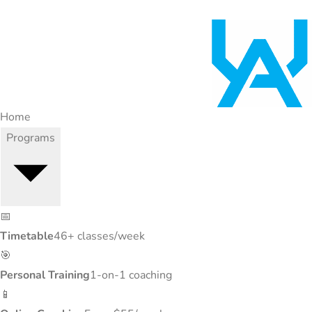
Home
Programs
📅
Timetable
46+ classes/week
🎯
Personal Training
1-on-1 coaching
📱