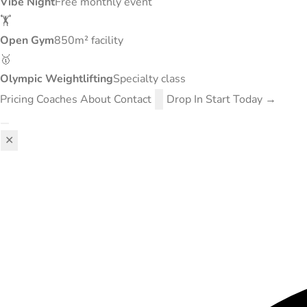
Vibe Night
Free monthly event
🏋️
Open Gym
850m² facility
🥇
Olympic Weightlifting
Specialty class
Pricing
Coaches
About
Contact
Drop In
Start Today →
✕