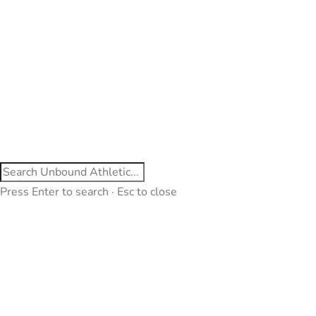
Press Enter to search · Esc to close